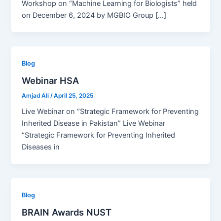
Workshop on “Machine Learning for Biologists” held
on December 6, 2024 by MGBIO Group […]
Blog
Webinar HSA
Amjad Ali
/
April 25, 2025
Live Webinar on “Strategic Framework for Preventing
Inherited Disease in Pakistan” Live Webinar
“Strategic Framework for Preventing Inherited
Diseases in
Blog
BRAIN Awards NUST