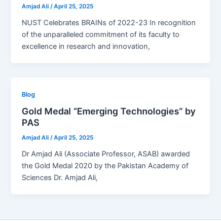
Amjad Ali
/
April 25, 2025
NUST Celebrates BRAINs of 2022-23 In recognition
of the unparalleled commitment of its faculty to
excellence in research and innovation,
Blog
Gold Medal “Emerging Technologies” by
PAS
Amjad Ali
/
April 25, 2025
Dr Amjad Ali (Associate Professor, ASAB) awarded
the Gold Medal 2020 by the Pakistan Academy of
Sciences Dr. Amjad Ali,