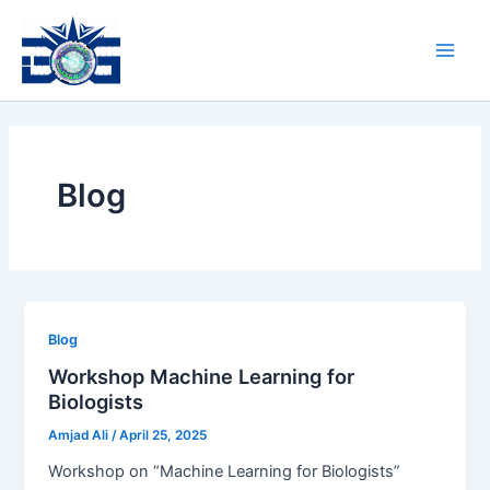
Skip
Main
to
Men
content
Blog
Blog
Workshop Machine Learning for
Biologists
Amjad Ali
/
April 25, 2025
Workshop on “Machine Learning for Biologists”