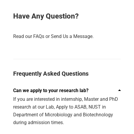
Have Any Question?
Read our FAQs or Send Us a Message.
Frequently Asked Questions
Can we apply to your research lab?
If you are interested in internship, Master and PhD
research at our Lab, Apply to ASAB, NUST in
Department of Microbiology and Biotechnology
during admission times.