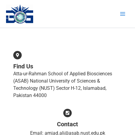
Skip
Main
to
Men
content
Find Us
Atta-ur-Rahman School of Applied Biosciences
(ASAB) National University of Sciences &
Technology (NUST) Sector H-12, Islamabad,
Pakistan 44000
Contact
Email: amjad.ali@asab.nust.edu.pk