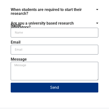
When students are required to start their
research?
Are you a university based research
Name
laboratory?
Email
Message
Send