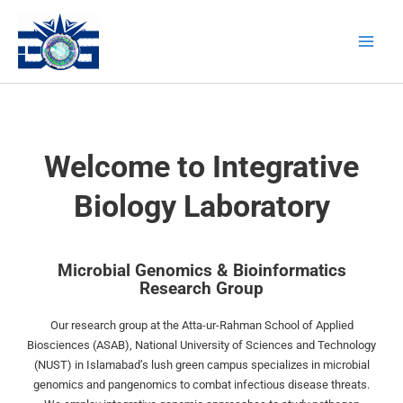
Skip
Main
to
Men
content
Welcome to Integrative
Biology Laboratory
Microbial Genomics & Bioinformatics
Research Group
Our research group at the Atta-ur-Rahman School of Applied
Biosciences (ASAB), National University of Sciences and Technology
(NUST) in Islamabad’s lush green campus specializes in microbial
genomics and pangenomics to combat infectious disease threats.