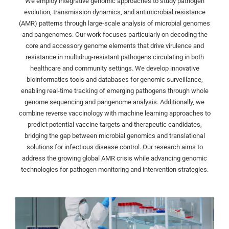
We employ integrative genomic approaches to study pathogen
evolution, transmission dynamics, and antimicrobial resistance
(AMR) patterns through large-scale analysis of microbial genomes
and pangenomes. Our work focuses particularly on decoding the
core and accessory genome elements that drive virulence and
resistance in multidrug-resistant pathogens circulating in both
healthcare and community settings. We develop innovative
bioinformatics tools and databases for genomic surveillance,
enabling real-time tracking of emerging pathogens through whole
genome sequencing and pangenome analysis. Additionally, we
combine reverse vaccinology with machine learning approaches to
predict potential vaccine targets and therapeutic candidates,
bridging the gap between microbial genomics and translational
solutions for infectious disease control. Our research aims to
address the growing global AMR crisis while advancing genomic
technologies for pathogen monitoring and intervention strategies.