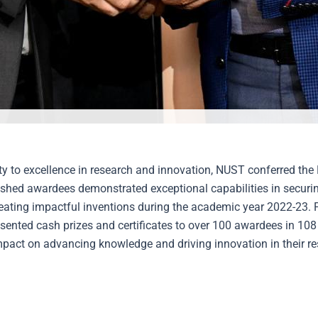
lty to excellence in research and innovation, NUST conferred t
shed awardees demonstrated exceptional capabilities in securing
reating impactful inventions during the academic year 2022-23. 
sented cash prizes and certificates to over 100 awardees in 108
impact on advancing knowledge and driving innovation in their res