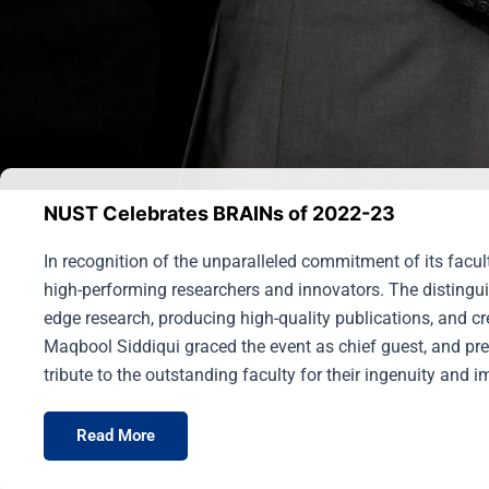
NUST Celebrates BRAINs of 2022-23
In recognition of the unparalleled commitment of its facu
high-performing researchers and innovators. The distingui
edge research, producing high-quality publications, and c
Maqbool Siddiqui graced the event as chief guest, and pre
tribute to the outstanding faculty for their ingenuity and 
Read More