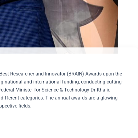
he Best Researcher and Innovator (BRAIN) Awards upon the
 national and international funding, conducting cutting-
Federal Minister for Science & Technology Dr Khalid
 different categories. The annual awards are a glowing
pective fields.