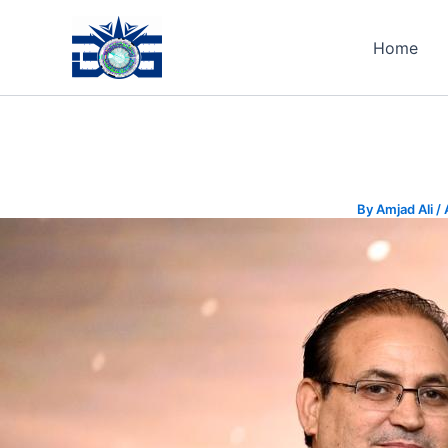
Skip
to
Home
content
By
Amjad Ali
/