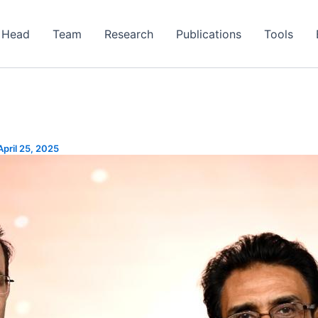
Head
Team
Research
Publications
Tools
April 25, 2025