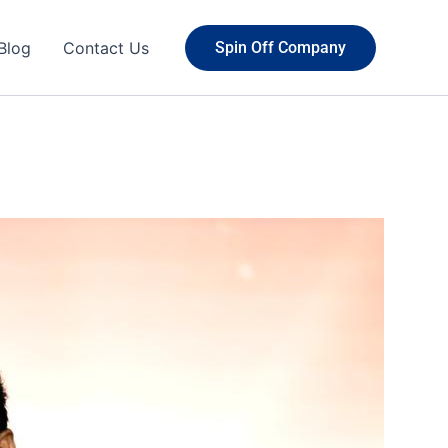
Blog
Contact Us
Spin Off Company